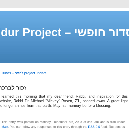
Free Siddur Project –
«
Tunes – לחנים project update
זכור לברכה
 learned this morning that my dear friend, Rabbi, and inspiration for this
website, Rabbi Dr. Michael “Mickey” Rosen, Z’L, passed away. A great light
o longer shines from this earth. May his memory be for a blessing.
This entry was posted on Monday, December 8th, 2008 at 8:00 am and is filed under
Main
. You can follow any responses to this entry through the
RSS 2.0
feed. Responses