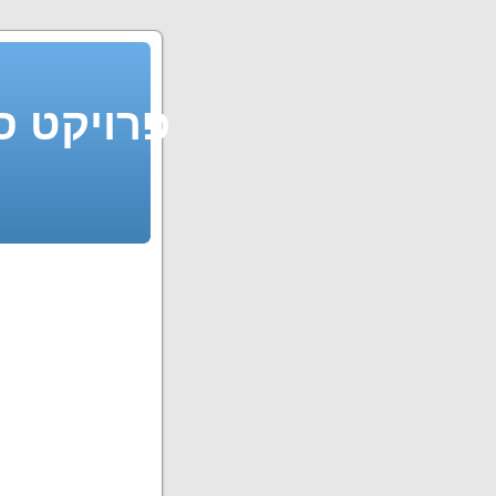
 פרויקט סדור חופשי