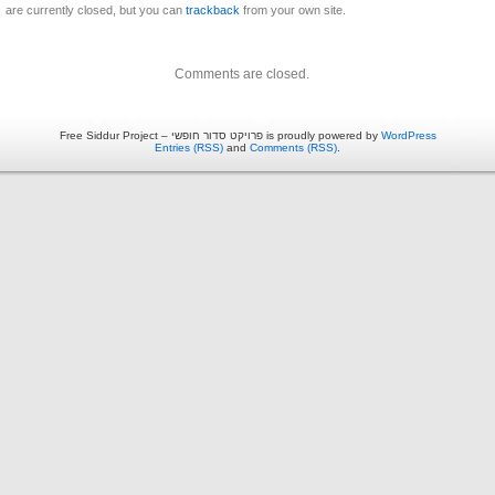
are currently closed, but you can
trackback
from your own site.
Comments are closed.
Free Siddur Project – פרויקט סדור חופשי is proudly powered by
WordPress
Entries (RSS)
and
Comments (RSS)
.